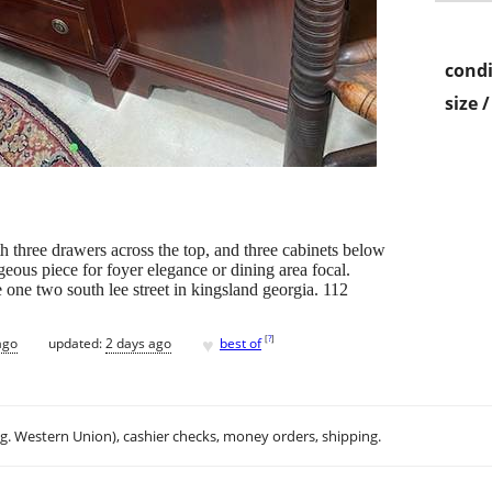
condi
size 
 three drawers across the top, and three cabinets below
eous piece for foyer elegance or dining area focal.
one two south lee street in kingsland georgia. 112
♥
[
?
]
ago
updated:
2 days ago
best of
.g. Western Union), cashier checks, money orders, shipping.