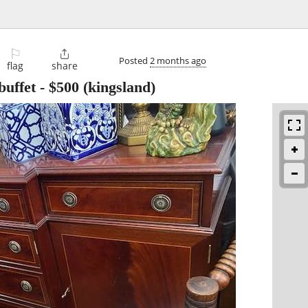
⚐

Posted
2 months ago
flag
share
buffet
-
$500
(kingsland)