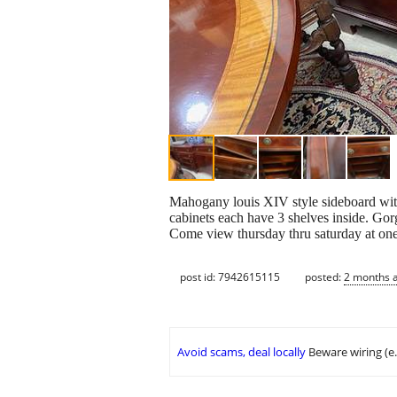
Mahogany louis XIV style sideboard with
cabinets each have 3 shelves inside. Gorg
Come view thursday thru saturday at one 
post id: 7942615115
posted:
2 months 
Avoid scams, deal locally
Beware wiring (e