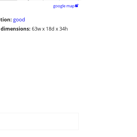
google map

tion:
good
/ dimensions:
63w x 18d x 34h