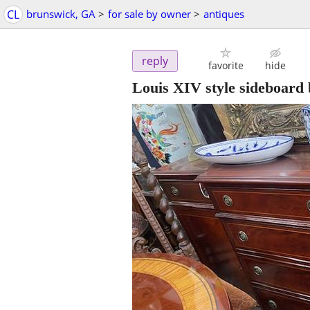
CL
brunswick, GA
>
for sale by owner
>
antiques
reply
favorite
hide
Louis XIV style sideboard 