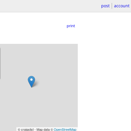
post
account
print
© craigslist - Map data ©
OpenStreetMap