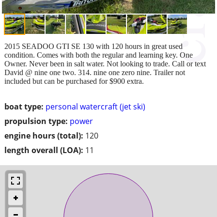
2015 SEADOO GTI SE 130 with 120 hours in great used
condition. Comes with both the regular and learning key. One
Owner. Never been in salt water. Not looking to trade. Call or text
David @ nine one two. 314. nine one zero nine. Trailer not
included but can be purchased for $900 extra.
boat type:
personal watercraft (jet ski)
propulsion type:
power
engine hours (total):
120
length overall (LOA):
11