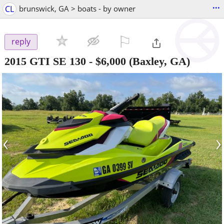
...
CL
brunswick, GA > boats - by owner
⚐

reply
2015 GTI SE 130
-
$6,000
(Baxley, GA)
‹
›