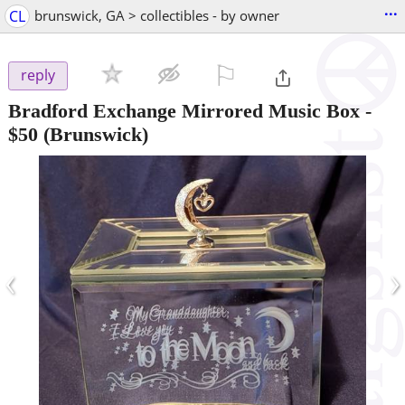
...
CL
brunswick, GA > collectibles - by owner
⚐

reply
Bradford Exchange Mirrored Music Box
-
$50
(Brunswick)
‹
›