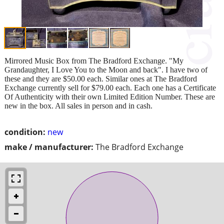
Mirrored Music Box from The Bradford Exchange. "My
Grandaughter, I Love You to the Moon and back". I have two of
these and they are $50.00 each. Similar ones at The Bradford
Exchange currently sell for $79.00 each. Each one has a Certificate
Of Authenticity with their own Limited Edition Number. These are
new in the box. All sales in person and in cash.
condition:
new
make / manufacturer:
The Bradford Exchange