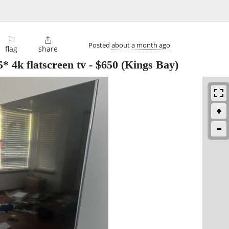
⚐

Posted
about a month ago
flag
share
 4k flatscreen tv
-
$650
(Kings Bay)