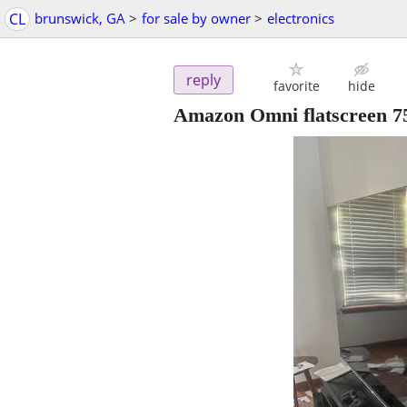
CL
brunswick, GA
>
for sale by owner
>
electronics
reply
favorite
hide
Amazon Omni flatscreen 75*