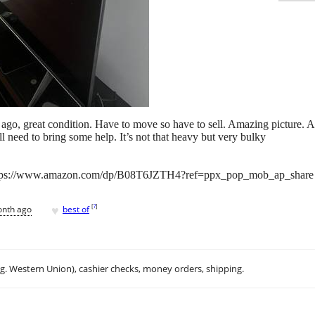
f ago, great condition. Have to move so have to sell. Amazing picture.
l need to bring some help. It’s not that heavy but very bulky
https://www.amazon.com/dp/B08T6JZTH4?ref=ppx_pop_mob_ap_share
♥
[
?
]
onth ago
best of
.g. Western Union), cashier checks, money orders, shipping.