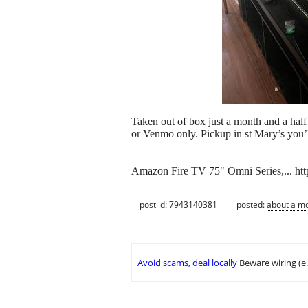
Taken out of box just a month and a hal
or Venmo only. Pickup in st Mary’s you’l
Amazon Fire TV 75" Omni Series,... 
post id: 7943140381
posted:
about a m
Avoid scams, deal locally
Beware wiring (e