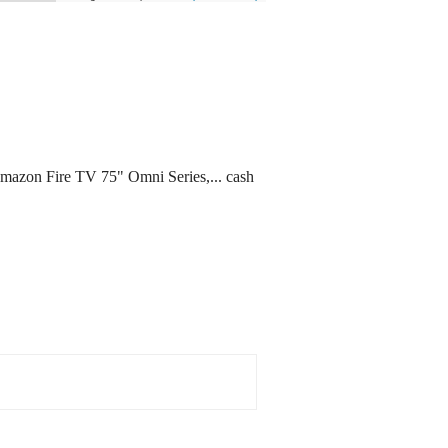
 Amazon Fire TV 75" Omni Series,... cash