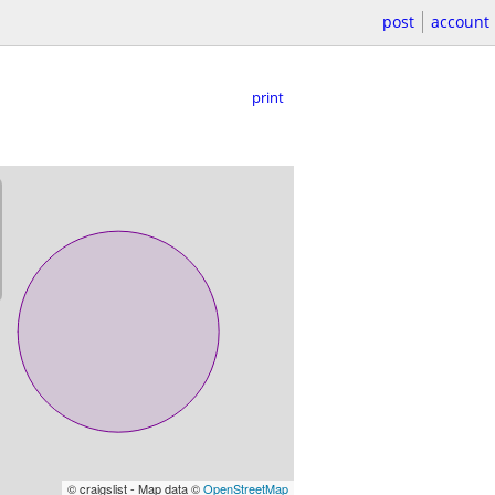
post
account
print
© craigslist - Map data ©
OpenStreetMap