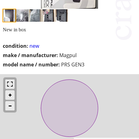
New in box
condition:
new
make / manufacturer:
Magpul
model name / number:
PRS GEN3