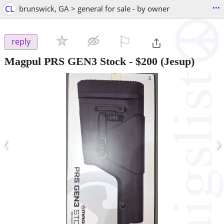
...
CL
brunswick, GA > general for sale - by owner
⚐

reply
Magpul PRS GEN3 Stock
-
$200
(Jesup)
‹
›