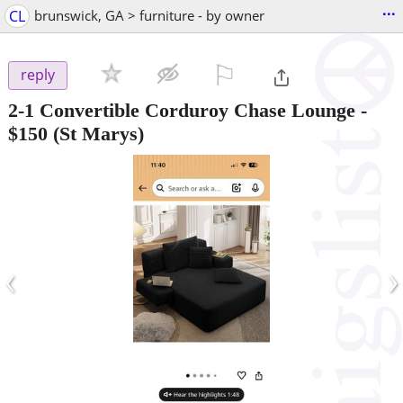
...
CL
brunswick, GA > furniture - by owner
⚐

reply
2-1 Convertible Corduroy Chase Lounge
-
$150
(St Marys)
‹
›