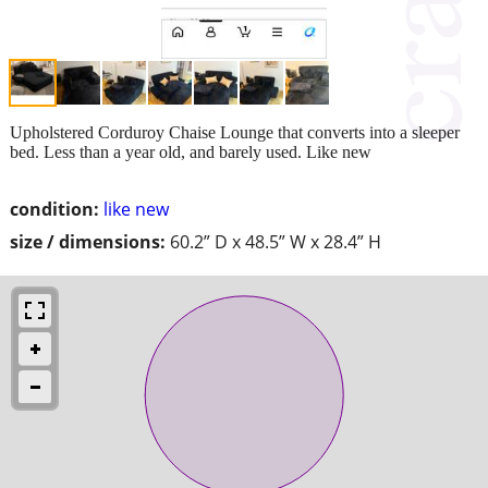
Upholstered Corduroy Chaise Lounge that converts into a sleeper
bed. Less than a year old, and barely used. Like new
condition:
like new
size / dimensions:
60.2” D x 48.5” W x 28.4” H