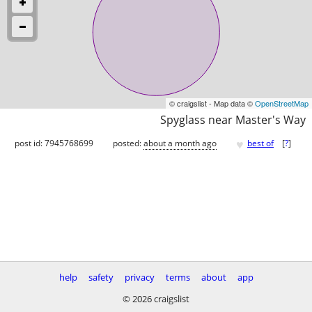
© craigslist - Map data ©
OpenStreetMap
Spyglass near Master's Way
♥
post id: 7945768699
posted:
about a month ago
best of
[
?
]
help
safety
privacy
terms
about
app
© 2026 craigslist