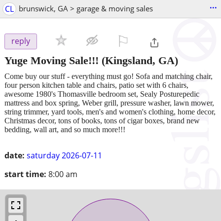
...
CL
brunswick, GA > garage & moving sales
⚐

reply
Yuge Moving Sale!!!
(Kingsland, GA)
Come buy our stuff - everything must go! Sofa and matching chair,
four person kitchen table and chairs, patio set with 6 chairs,
awesome 1980's Thomasville bedroom set, Sealy Posturepedic
mattress and box spring, Weber grill, pressure washer, lawn mower,
string trimmer, yard tools, men's and women's clothing, home decor,
Christmas decor, tons of books, tons of cigar boxes, brand new
bedding, wall art, and so much more!!!
date:
saturday 2026-07-11
start time:
8:00 am