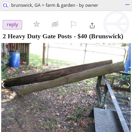
...
CL
brunswick, GA > farm & garden - by owner
⚐

reply
2 Heavy Duty Gate Posts
-
$40
(Brunswick)
‹
›