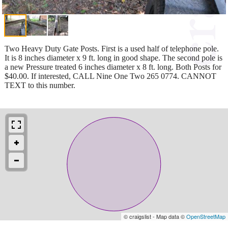
Two Heavy Duty Gate Posts. First is a used half of telephone pole.
It is 8 inches diameter x 9 ft. long in good shape. The second pole is
a new Pressure treated 6 inches diameter x 8 ft. long. Both Posts for
$40.00. If interested, CALL Nine One Two 265 0774. CANNOT
TEXT to this number.
© craigslist - Map data ©
OpenStreetMap