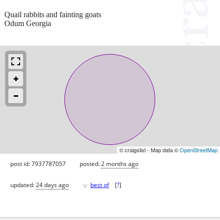
Quail rabbits and fainting goats
Odum Georgia
© craigslist - Map data ©
OpenStreetMap
post id: 7937787057
posted:
2 months ago
♥
updated:
24 days ago
best of
[
?
]