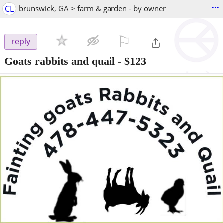
...
CL
brunswick, GA > farm & garden - by owner
⚐

reply
Goats rabbits and quail
-
$123