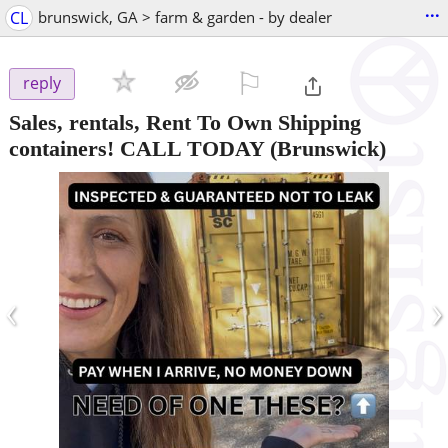
...
CL
brunswick, GA > farm & garden - by dealer
⚐

reply
Sales, rentals, Rent To Own Shipping
containers! CALL TODAY
(Brunswick)
‹
›