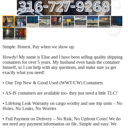
Simple. Honest. Pay when we show up.
Howdy! My name is Elise and I have been selling quality shipping
containers for over 5 years. My husband even hauls the container
himself, so I can help with any questions, and make sure ya get
exactly what you need!
• One Trip New & Good Used (WWT/CW) Containers
• AS-IS containers are available too- they just need a little TLC!
• Lifelong Leak Warranty on cargo worthy and one trip units – No
Holes, No Leaks, No Worries
• Full Payment on Delivery – No Risk, No Upfront Costs! We do
not need any payment information on file. Simple and easy. We