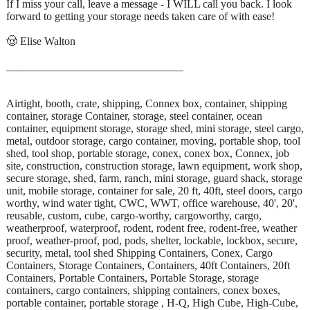
If I miss your call, leave a message - I WILL call you back. I look
forward to getting your storage needs taken care of with ease!
🤠 Elise Walton
________________________________
Airtight, booth, crate, shipping, Connex box, container, shipping
container, storage Container, storage, steel container, ocean
container, equipment storage, storage shed, mini storage, steel cargo,
metal, outdoor storage, cargo container, moving, portable shop, tool
shed, tool shop, portable storage, conex, conex box, Connex, job
site, construction, construction storage, lawn equipment, work shop,
secure storage, shed, farm, ranch, mini storage, guard shack, storage
unit, mobile storage, container for sale, 20 ft, 40ft, steel doors, cargo
worthy, wind water tight, CWC, WWT, office warehouse, 40', 20',
reusable, custom, cube, cargo-worthy, cargoworthy, cargo,
weatherproof, waterproof, rodent, rodent free, rodent-free, weather
proof, weather-proof, pod, pods, shelter, lockable, lockbox, secure,
security, metal, tool shed Shipping Containers, Conex, Cargo
Containers, Storage Containers, Containers, 40ft Containers, 20ft
Containers, Portable Containers, Portable Storage, storage
containers, cargo containers, shipping containers, conex boxes,
portable container, portable storage , H-Q, High Cube, High-Cube,