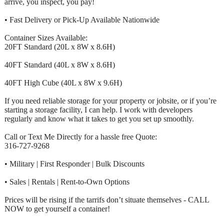
arrive, you inspect, you pay!
• Fast Delivery or Pick-Up Available Nationwide
Container Sizes Available:
20FT Standard (20L x 8W x 8.6H)
40FT Standard (40L x 8W x 8.6H)
40FT High Cube (40L x 8W x 9.6H)
If you need reliable storage for your property or jobsite, or if you’re
starting a storage facility, I can help. I work with developers
regularly and know what it takes to get you set up smoothly.
Call or Text Me Directly for a hassle free Quote:
316-727-9268
• Military | First Responder | Bulk Discounts
• Sales | Rentals | Rent-to-Own Options
Prices will be rising if the tarrifs don’t situate themselves - CALL
NOW to get yourself a container!