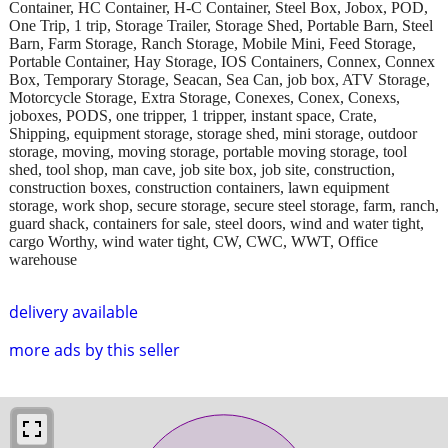
Container, HC Container, H-C Container, Steel Box, Jobox, POD,
One Trip, 1 trip, Storage Trailer, Storage Shed, Portable Barn, Steel
Barn, Farm Storage, Ranch Storage, Mobile Mini, Feed Storage,
Portable Container, Hay Storage, IOS Containers, Connex, Connex
Box, Temporary Storage, Seacan, Sea Can, job box, ATV Storage,
Motorcycle Storage, Extra Storage, Conexes, Conex, Conexs,
joboxes, PODS, one tripper, 1 tripper, instant space, Crate,
Shipping, equipment storage, storage shed, mini storage, outdoor
storage, moving, moving storage, portable moving storage, tool
shed, tool shop, man cave, job site box, job site, construction,
construction boxes, construction containers, lawn equipment
storage, work shop, secure storage, secure steel storage, farm, ranch,
guard shack, containers for sale, steel doors, wind and water tight,
cargo Worthy, wind water tight, CW, CWC, WWT, Office
warehouse
delivery available
more ads by this seller