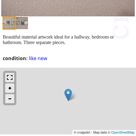
Beautiful material artwork ideal for a hallway, bedroom or
bathroom. Three separate pieces.
condition:
like new
© craigslist - Map data ©
OpenStreetMap