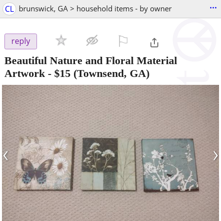
...
CL
brunswick, GA > household items - by owner
⚐

reply
Beautiful Nature and Floral Material
Artwork
-
$15
(Townsend, GA)
‹
›