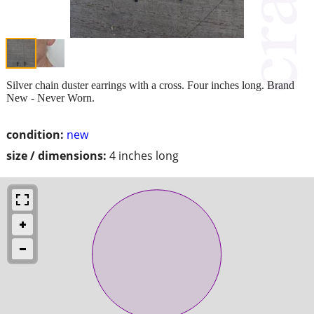
Silver chain duster earrings with a cross. Four inches long. Brand
New - Never Worn.
condition:
new
size / dimensions:
4 inches long