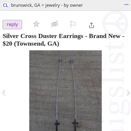
...
CL
brunswick, GA > jewelry - by owner
⚐

reply
Silver Cross Duster Earrings - Brand New
-
$20
(Townsend, GA)
‹
›