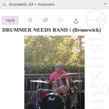
...
CL
brunswick, GA > musicians
⚐

reply
DRUMMER NEEDS BAND !
(Brunswick)