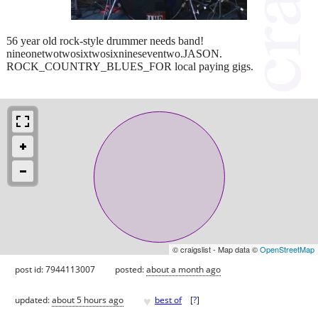
56 year old rock-style drummer needs band!
nineonetwotwosixtwosixnineseventwo.JASON.
ROCK_COUNTRY_BLUES_FOR local paying gigs.
© craigslist - Map data ©
OpenStreetMap
post id: 7944113007
posted:
about a month ago
♥
updated:
about 5 hours ago
best of
[
?
]