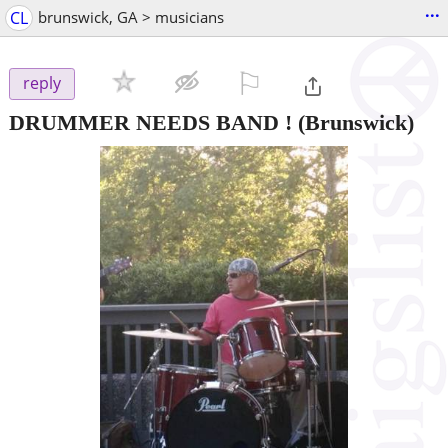
...
CL
brunswick, GA > musicians
⚐

reply
DRUMMER NEEDS BAND !
(Brunswick)