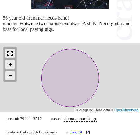
56 year old drummer needs band!
nineonetwotwosixtwosixnineseventwo.JASON. Need guitar and
bass for local paying gigs.
© craigslist - Map data ©
OpenStreetMap
post id: 7944113512
posted:
about a month ago
♥
updated:
about 16 hours ago
best of
[
?
]