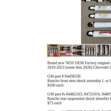
Brand new NOS OEM Factory original e
2019-2023 (some thru 2026) Chevrolet 
GM part # 84458336
Rancho front strut shock assembly L or R
$100 each
GM part #s 84482163, 84721616, 8480
Rancho rear suspension shock absorber L 
$75 each