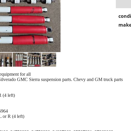
condi
make
quipment for all
Silverado GMC Sierra suspension parts. Chevy and GM truck parts
 (4 left)
5964
or R (4 left)