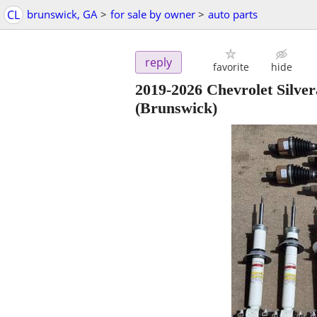
CL
brunswick, GA
>
for sale by owner
>
auto parts
reply
favorite
hide
2019-2026 Chevrolet Sil
(Brunswick)