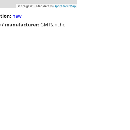
© craigslist - Map data ©
OpenStreetMap
tion:
new
 / manufacturer:
GM Rancho