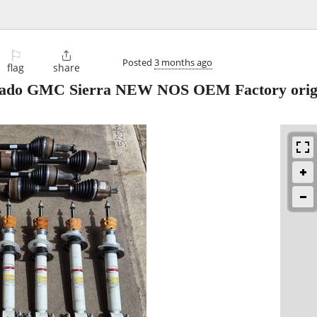
⚐

Posted
3 months ago
flag
share
verado GMC Sierra NEW NOS OEM Factory orig