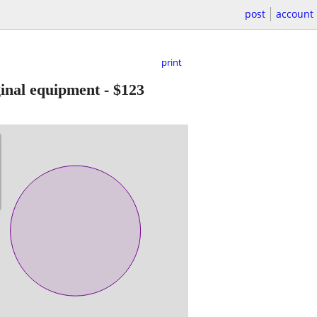
post
account
print
inal equipment
-
$123