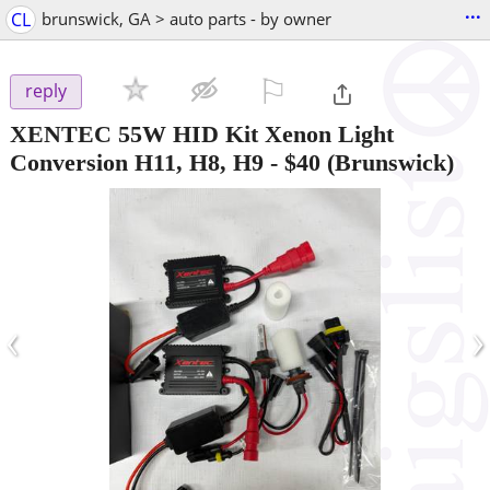
...
CL
brunswick, GA > auto parts - by owner
⚐

reply
XENTEC 55W HID Kit Xenon Light
Conversion H11, H8, H9
-
$40
(Brunswick)
‹
›