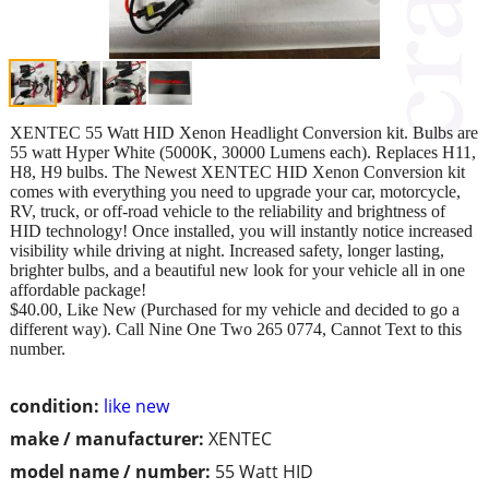
XENTEC 55 Watt HID Xenon Headlight Conversion kit. Bulbs are
55 watt Hyper White (5000K, 30000 Lumens each). Replaces H11,
H8, H9 bulbs. The Newest XENTEC HID Xenon Conversion kit
comes with everything you need to upgrade your car, motorcycle,
RV, truck, or off-road vehicle to the reliability and brightness of
HID technology! Once installed, you will instantly notice increased
visibility while driving at night. Increased safety, longer lasting,
brighter bulbs, and a beautiful new look for your vehicle all in one
affordable package!
$40.00, Like New (Purchased for my vehicle and decided to go a
different way). Call Nine One Two 265 0774, Cannot Text to this
number.
condition:
like new
make / manufacturer:
XENTEC
model name / number:
55 Watt HID