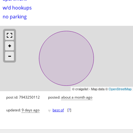
w/d hookups
no parking
© craigslist - Map data ©
OpenStreetMap
post id: 7943250112
posted:
about a month ago
♥
updated:
9 days ago
best of
[
?
]