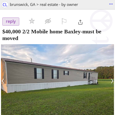
...
CL
brunswick, GA > real estate - by owner
⚐

reply
$40,000
2/2 Mobile home Baxley-must be
moved
‹
›