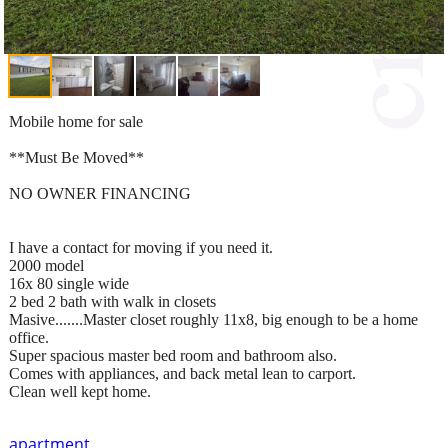
Mobile home for sale
**Must Be Moved**
NO OWNER FINANCING
I have a contact for moving if you need it.
2000 model
16x 80 single wide
2 bed 2 bath with walk in closets
Masive.......Master closet roughly 11x8, big enough to be a home
office.
Super spacious master bed room and bathroom also.
Comes with appliances, and back metal lean to carport.
Clean well kept home.
apartment