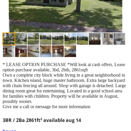
* LEASE OPTION PURCHASE *Will look at cash offers. Lease
option purchase available, 3bd, 2bth, 2861sqft
Own a complete city block while living in a great neighborhood in
town. Kitchen island, huge master bathroom. Extra large backyard
with chain fencing all around. Shop with garage is detached. Large
dining room great for entertaining. Located in a good school area
for families with children. Property will be available in August,
possibly sooner.
Give me a call or message for more information
2
3BR / 2Ba
2861ft
available aug 14