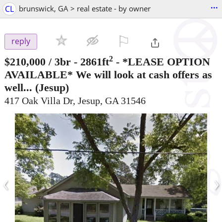
...
CL
brunswick, GA > real estate - by owner
⚐

reply
2
$210,000
/ 3br - 2861ft
-
*LEASE OPTION
AVAILABLE* We will look at cash offers as
well...
(Jesup)
417 Oak Villa Dr, Jesup, GA 31546
‹
›