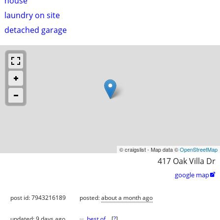
house
laundry on site
detached garage
© craigslist - Map data ©
OpenStreetMap
417 Oak Villa Dr
google map

post id: 7943216189
posted:
about a month ago
♥
updated:
9 days ago
best of
[
?
]