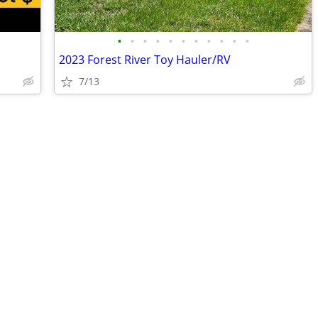
•
•
•
•
•
•
•
•
•
•
•
2023 Forest River Toy Hauler/RV
7/13