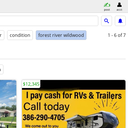
post
acct
r
condition
forest river wildwood
1 - 6
of 7
a
$12,345