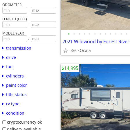
ODOMETER
-
LENGTH (FEET)
-
•
•
•
•
•
•
•
•
•
•
•
•
MODEL YEAR
-
transmission
8/6
Ocala
drive
fuel
$14,995
cylinders
paint color
title status
rv type
condition
cryptocurrency ok
delivery available