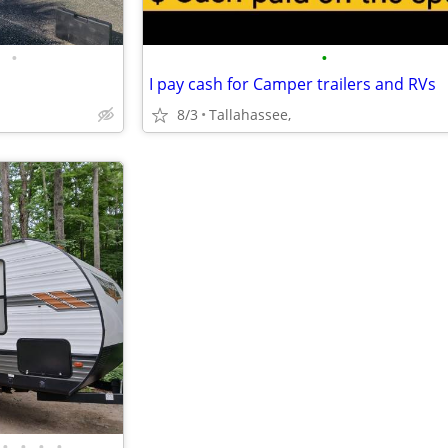
•
•
I pay cash for Camper trailers and RVs
8/3
Tallahassee,
•
•
•
•