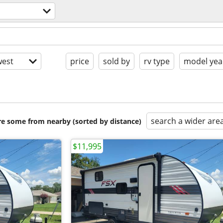
est
price
sold by
rv type
model yea
search a wider are
are some from nearby (sorted by distance)
$11,995