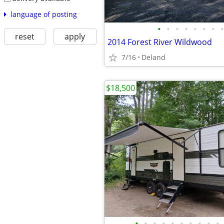
language of posting
•
•
•
•
•
•
•
•
reset
apply
2014 Forest River Wildwood
7/16
Deland
$18,500
•
•
•
•
•
•
•
•
•
•