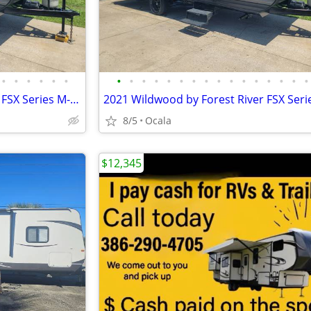
•
•
•
•
•
•
•
•
•
•
•
•
•
•
•
•
•
•
•
•
•
•
2021 Wildwood by Forest River FSX Series M-178BHSK
8/5
Ocala
$12,345