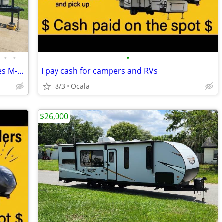
•
•
•
2021 Wildwood by Forest River FSX Series M-178BHSK
I pay cash for campers and RVs
8/3
Ocala
$26,000