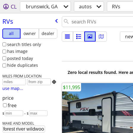
CL
brunswick, GA
autos
RVs
RVs
all
owner
dealer
new
search titles only
has image
posted today
hide duplicates
Zero local results found. Here 
MILES FROM LOCATION

$11,995
use map...
price
free
$
– $
MAKE AND MODEL