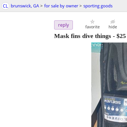
CL
brunswick, GA
>
for sale by owner
>
sporting goods
reply
favorite
hide
Mask fins dive things
-
$25