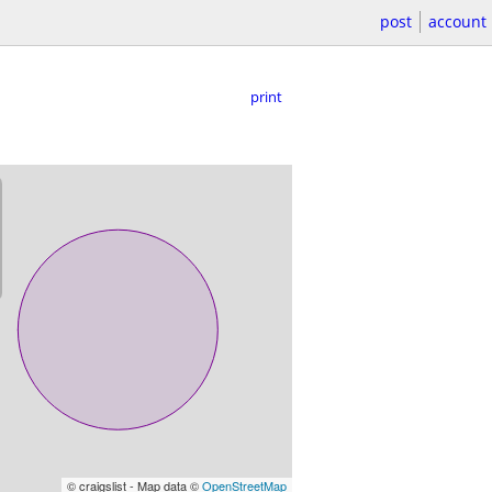
post
account
print
© craigslist - Map data ©
OpenStreetMap