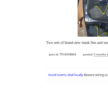
Two sets of brand new mask fins and snor
post id: 7918458864
posted:
5 months 
Avoid scams, deal locally
Beware wiring (e