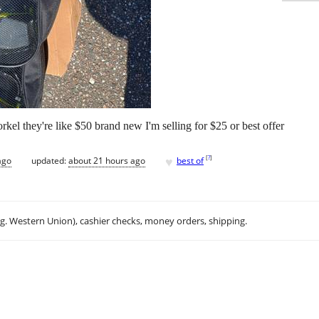
kel they're like $50 brand new I'm selling for $25 or best offer
♥
[
?
]
ago
updated:
about 21 hours ago
best of
.g. Western Union), cashier checks, money orders, shipping.