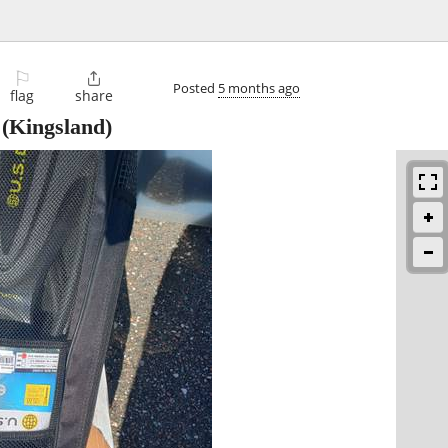
⚐

Posted
5 months ago
flag
share
(Kingsland)