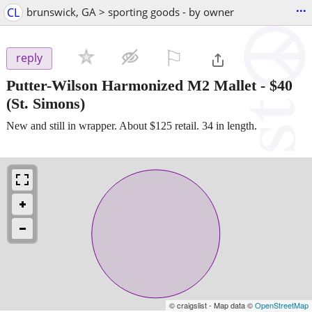
...
CL
brunswick, GA > sporting goods - by owner
⚐

reply
Putter-Wilson Harmonized M2 Mallet
-
$40
(St. Simons)
New and still in wrapper. About $125 retail. 34 in length.
© craigslist - Map data ©
OpenStreetMap