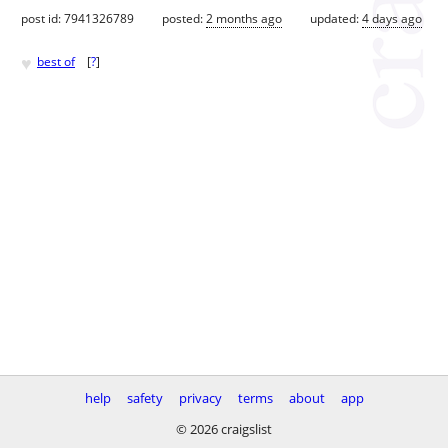
post id: 7941326789
posted:
2 months ago
updated:
4 days ago
♥
best of
[
?
]
help
safety
privacy
terms
about
app
© 2026 craigslist