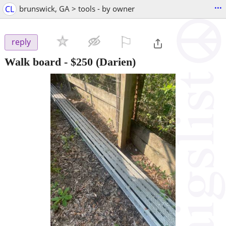
...
CL
brunswick, GA > tools - by owner
⚐

reply
Walk board
-
$250
(Darien)