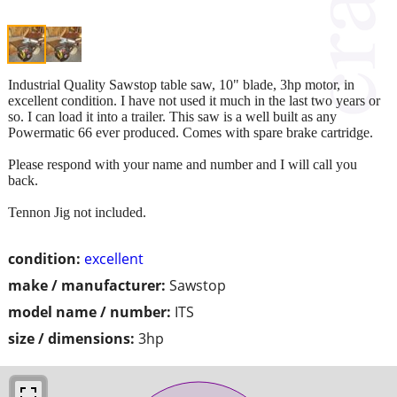
Industrial Quality Sawstop table saw, 10" blade, 3hp motor, in
excellent condition. I have not used it much in the last two years or
so. I can load it into a trailer. This saw is a well built as any
Powermatic 66 ever produced. Comes with spare brake cartridge.
Please respond with your name and number and I will call you
back.
Tennon Jig not included.
condition:
excellent
make / manufacturer:
Sawstop
model name / number:
ITS
size / dimensions:
3hp