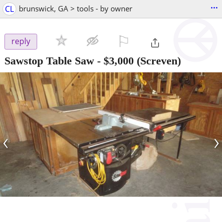
...
CL
brunswick, GA > tools - by owner
⚐

reply
Sawstop Table Saw
-
$3,000
(Screven)
‹
›