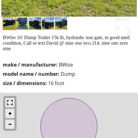
BWise 16' Dump Trailer 15k lb, hydraulic rear gate, in good used
condition, Call or text David @ nine one two.314. nine one zero
nine
make / manufacturer:
BWise
model name / number:
Dump
size / dimensions:
16 foot