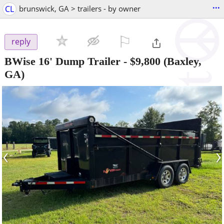
...
CL
brunswick, GA > trailers - by owner
⚐

reply
BWise 16' Dump Trailer
-
$9,800
(Baxley,
GA)
‹
›