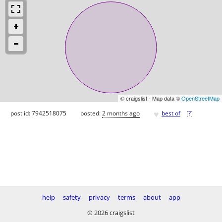
© craigslist - Map data ©
OpenStreetMap
♥
post id: 7942518075
posted:
2 months ago
best of
[
?
]
help
safety
privacy
terms
about
app
© 2026 craigslist