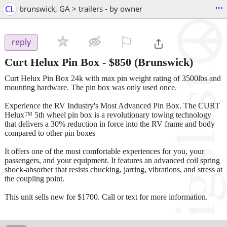
...
CL
brunswick, GA > trailers - by owner
⚐

reply
Curt Helux Pin Box
-
$850
(Brunswick)
Curt Helux Pin Box 24k with max pin weight rating of 3500lbs and
mounting hardware. The pin box was only used once.
Experience the RV Industry's Most Advanced Pin Box. The CURT
Helux™ 5th wheel pin box is a revolutionary towing technology
that delivers a 30% reduction in force into the RV frame and body
compared to other pin boxes
It offers one of the most comfortable experiences for you, your
passengers, and your equipment. It features an advanced coil spring
shock-absorber that resists chucking, jarring, vibrations, and stress at
the coupling point.
This unit sells new for $1700. Call or text for more information.