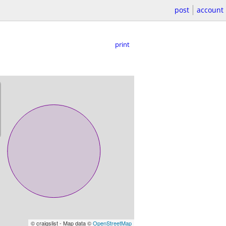
post
account
print
© craigslist - Map data ©
OpenStreetMap