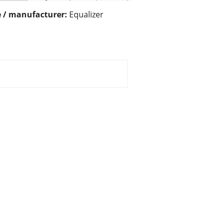
 / manufacturer:
Equalizer