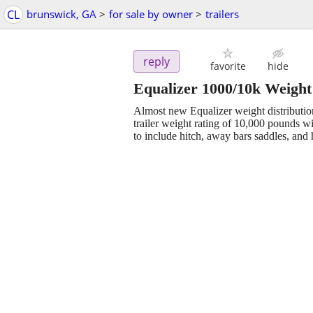
CL
brunswick, GA
>
for sale by owner
>
trailers
reply
favorite
hide
Equalizer 1000/10k Weight 
Almost new Equalizer weight distributi
trailer weight rating of 10,000 pounds w
to include hitch, away bars saddles, an