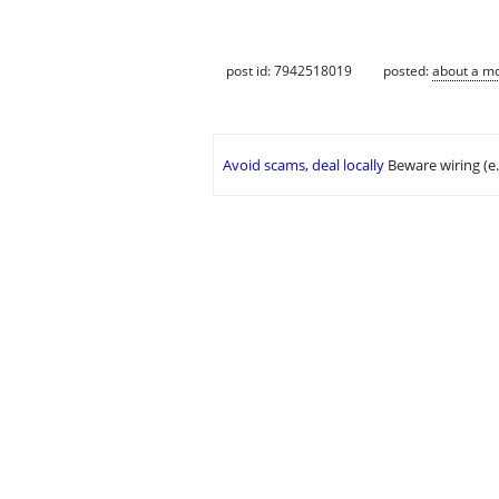
post id: 7942518019
posted:
about a m
Avoid scams, deal locally
Beware wiring (e