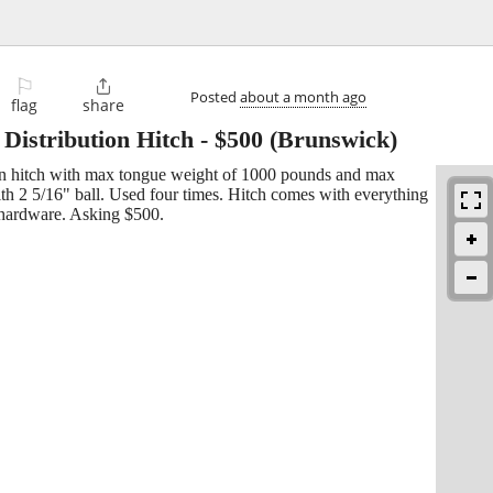
⚐

Posted
about a month ago
flag
share
Distribution Hitch
-
$500
(Brunswick)
on hitch with max tongue weight of 1000 pounds and max
ith 2 5/16" ball. Used four times. Hitch comes with everything
d hardware. Asking $500.