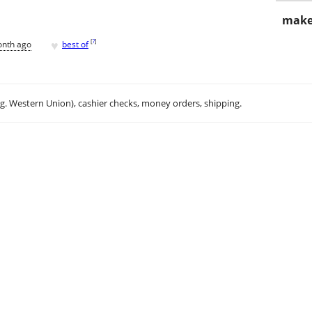
make
♥
[
?
]
onth ago
best of
.g. Western Union), cashier checks, money orders, shipping.